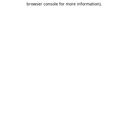
browser console for more information).