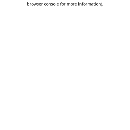
browser console for more information).