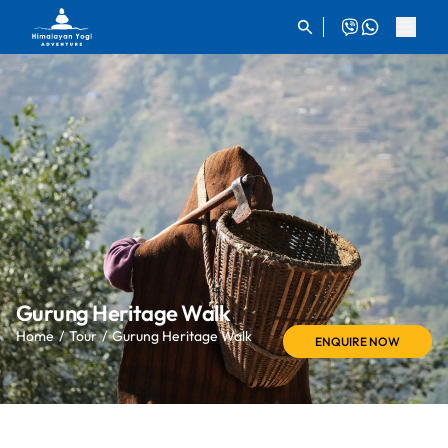
Gurung Heritage Walk
Home
Tour
Gurung Heritage Walk
ENQUIRE NOW