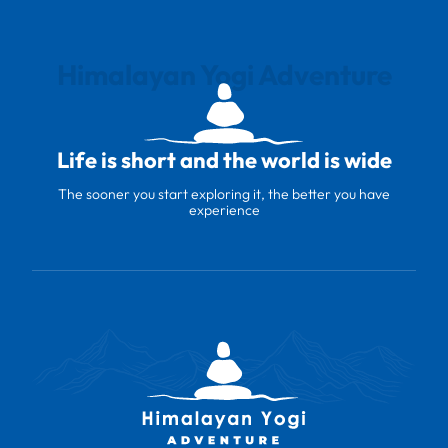
Himalayan Yogi Adventure
Life is short and the world is wide
The sooner you start exploring it, the better you have
experience