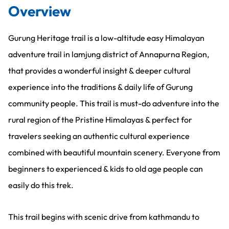
Overview
Gurung Heritage trail is a low-altitude easy Himalayan
adventure trail in lamjung district of Annapurna Region,
that provides a wonderful insight & deeper cultural
experience into the traditions & daily life of Gurung
community people. This trail is must-do adventure into the
rural region of the Pristine Himalayas & perfect for
travelers seeking an authentic cultural experience
combined with beautiful mountain scenery. Everyone from
beginners to experienced & kids to old age people can
easily do this trek.
This trail begins with scenic drive from kathmandu to