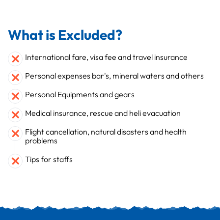
What is Excluded?
International fare, visa fee and travel insurance
Personal expenses bar's, mineral waters and others
Personal Equipments and gears
Medical insurance, rescue and heli evacuation
Flight cancellation, natural disasters and health
problems
Tips for staffs