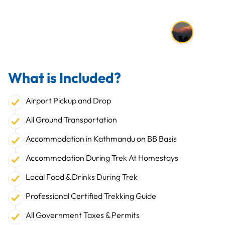
What is Included?
Airport Pickup and Drop
All Ground Transportation
Accommodation in Kathmandu on BB Basis
Accommodation During Trek At Homestays
Local Food & Drinks During Trek
Professional Certified Trekking Guide
All Government Taxes & Permits