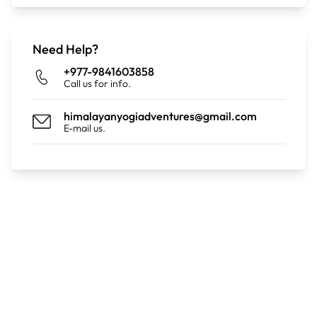
Distance: 9km | Duration: 04:18 hours |Ascent:
Need Help?
+1,030m |Descent: -80m
+977-9841603858
Call us for info.
himalayanyogiadventures@gmail.com
E-mail us.