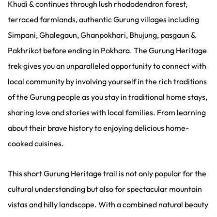
Khudi & continues through lush rhododendron forest,
terraced farmlands, authentic Gurung villages including
Simpani, Ghalegaun, Ghanpokhari, Bhujung, pasgaun &
Pakhrikot before ending in Pokhara. The Gurung Heritage
trek gives you an unparalleled opportunity to connect with
local community by involving yourself in the rich traditions
of the Gurung people as you stay in traditional home stays,
sharing love and stories with local families. From learning
about their brave history to enjoying delicious home-
cooked cuisines.
This short Gurung Heritage trail is not only popular for the
cultural understanding but also for spectacular mountain
vistas and hilly landscape. With a combined natural beauty