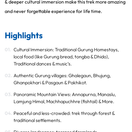
& deeper cultural immersion make this trek more amazing
and never forgettable experience for life time.
Highlights
Cultural Immersion: Traditional Gurung Homestays,
local food (like Gurung bread, tongba & Dhido),
Traditional dances & music’s.
Authentic Gurung villages: Ghalegaun, Bhujung,
Ghanpokhari & Pasgaun & Pakhikot.
Panoramic Mountain Views: Annapurna, Manaslu,
Lamjung Himal, Machhapuchhre (fishtail) & More.
Peaceful and less-crowded: trek through forest &
traditional settlements.
Diverse landscapes: terraced farmlands,