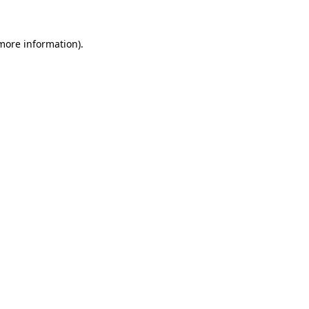
 more information).