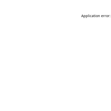
Application error: