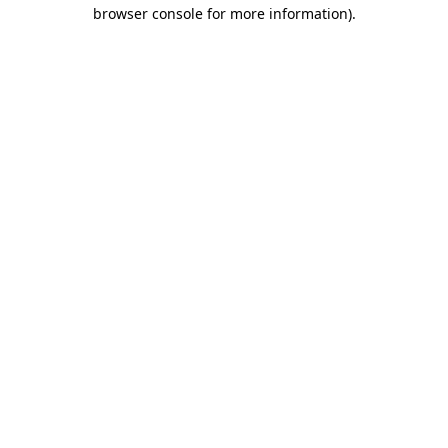
browser console for more information).