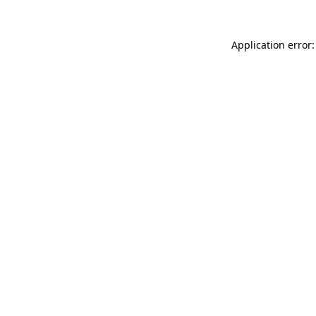
Application error: