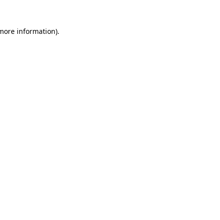
 more information).