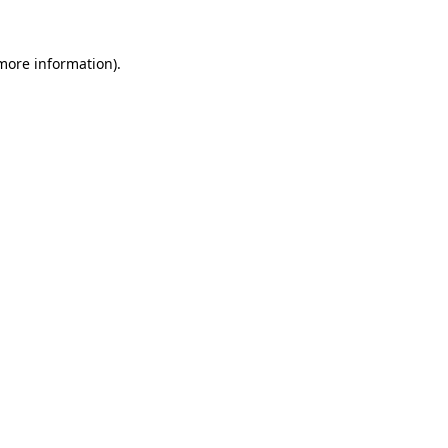
 more information).