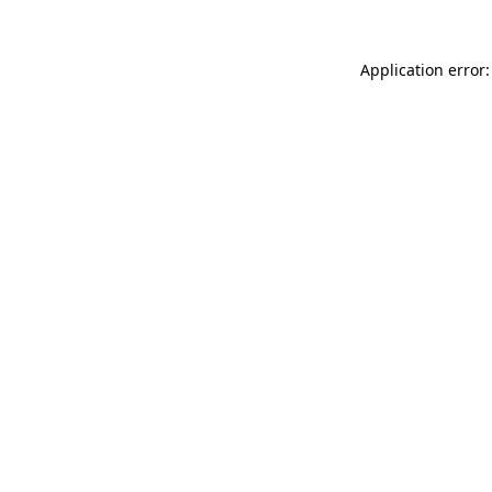
Application error: