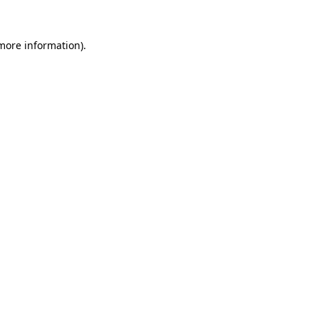
 more information).