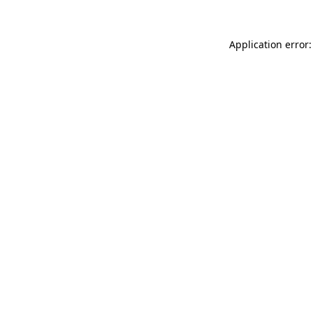
Application error: