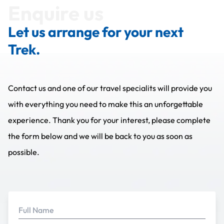
Enquire us
Let us arrange for your next
Trek.
Contact us and one of our travel specialits will provide you
with everything you need to make this an unforgettable
experience. Thank you for your interest, please complete
the form below and we will be back to you as soon as
possible.