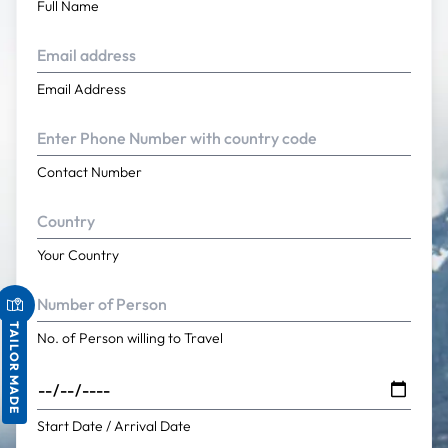
Full Name
Email Address
Contact Number
Your Country
TAILOR MADE
No. of Person willing to Travel
Start Date / Arrival Date