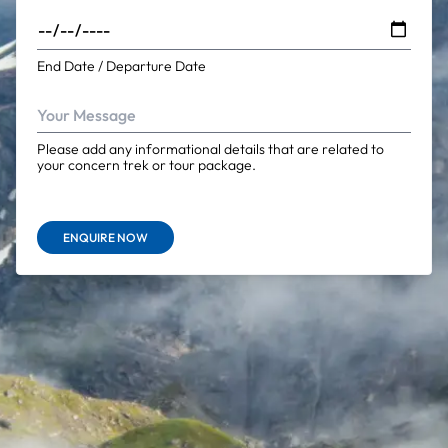
End Date / Departure Date
Please add any informational details that are related to
your concern trek or tour package.
ENQUIRE NOW