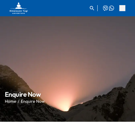
Enquire Now
Home
Enquire Now