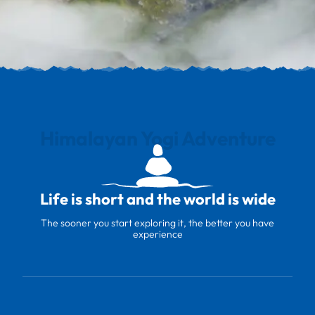
Himalayan Yogi Adventure
Life is short and the world is wide
The sooner you start exploring it, the better you have
experience