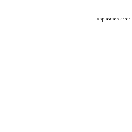
Application error: