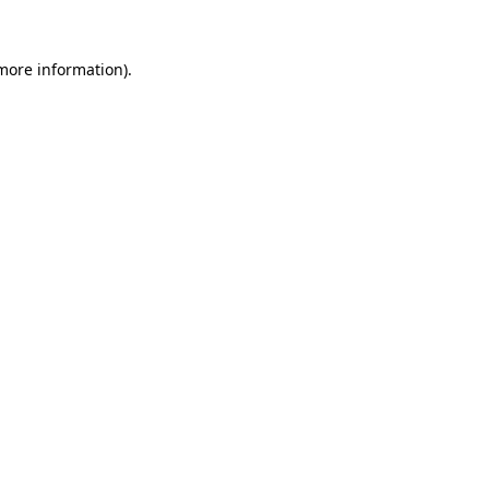
 more information).