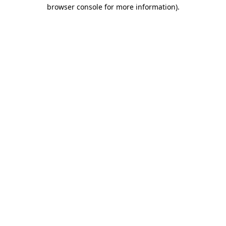
browser console for more information).