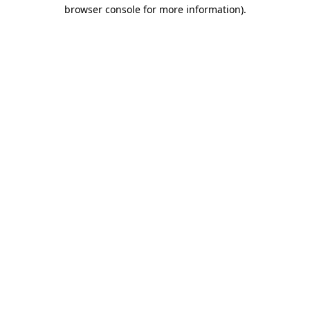
browser console for more information).